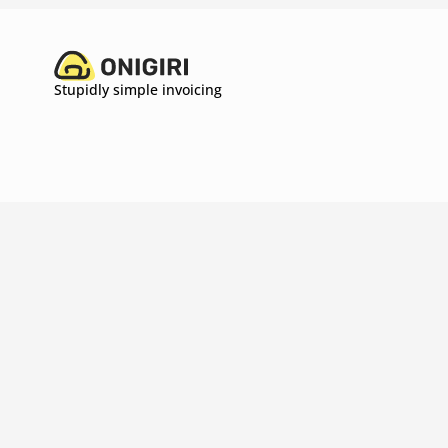
Stupidly simple invoicing