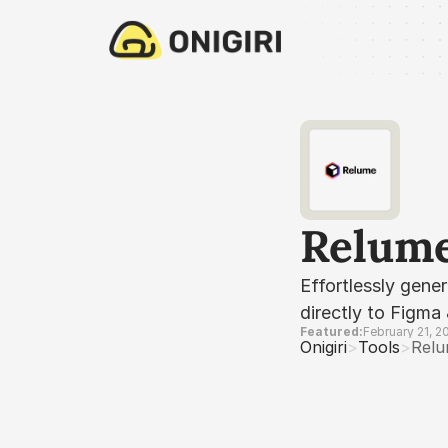
Relum
Effortlessly gene
directly to Figma
Featured:
February 21, 2
Onigiri
>
Tools
>
Rel